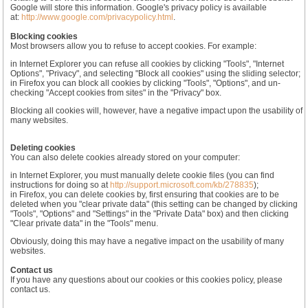
Google will store this information. Google's privacy policy is available
at:
http://www.google.com/privacypolicy.html
.
Blocking cookies
Most browsers allow you to refuse to accept cookies. For example:
in Internet Explorer you can refuse all cookies by clicking "Tools", "Internet
Options", "Privacy", and selecting "Block all cookies" using the sliding selector;
in Firefox you can block all cookies by clicking "Tools", "Options", and un-
checking "Accept cookies from sites" in the "Privacy" box.
Blocking all cookies will, however, have a negative impact upon the usability of
many websites.
Deleting cookies
You can also delete cookies already stored on your computer:
in Internet Explorer, you must manually delete cookie files (you can find
instructions for doing so at
http://support.microsoft.com/kb/278835
);
in Firefox, you can delete cookies by, first ensuring that cookies are to be
deleted when you "clear private data" (this setting can be changed by clicking
"Tools", "Options" and "Settings" in the "Private Data" box) and then clicking
"Clear private data" in the "Tools" menu.
Obviously, doing this may have a negative impact on the usability of many
websites.
Contact us
If you have any questions about our cookies or this cookies policy, please
contact us.