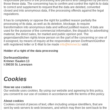
responsible persons of the processing and persons and categories by persons
those these data. The concerning has to confirm and control the right its to data
to correct and supplement to request that the data are deleted, converted
closed and into anonymous data, if the processing offends against the legal
regulations.
It has to completely or oppose the right for justified reason partially the
processing of its data, as well as its deletion, blockage, to require
transformation into anonymous data and without justified reason, if data are
used for the purpose of the commercial information, the dispatch by advertising
material, the direct sales, for market and public opinion poll. The
gegenstaendlichen rights know person on the part of the concerning or one of
it assigned, by means of inquiry at the responsible person DorfmannGünther
with registered letter or E-Mail to be made
info@krinner.bz
valid.
Holder of a right of the data processing
DorfmannGünther
Krinner /Saalen 13
I-39030 St. Lorenzen
Cookies
How we use cookies
Our website uses cookies. By using our website and agreeing to this policy,
you consent to our use of cookies in accordance with the terms of this policy.
About cookies
Cookies consist of pieces of text, often including unique identifiers, that are
sent by web servers to web browsers, and which may then be sent back to the