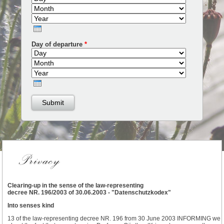
Year
Day of departure
*
Day
Month
Year
Clearing-up in the sense of the law-representing
decree NR. 196/2003 of 30.06.2003 - "Datenschutzkodex"
Into senses kind
13 of the law-representing decree NR. 196 from 30 June 2003 INFORMING we