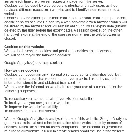
server each time the browser requests a page from the server.
Cookies can be used by web servers to identity and track users as they
navigate different pages on a website and to identify users returning to a
website.
Cookies may be either "persistent" cookies or "session" cookies. A persistent
cookie consists of a text file sent by a web server to a web browser, which will
be stored by the browser and will remain valid until its set expiry date (unless
deleted by the user before the expiry date). A session cookie, on the other
hand, will expire at the end of the user session, when the web browser is
closed.
Cookies on this website
We use both session cookies and persistent cookies on this website.
We will send to you the following cookies:
Google Analytics (persistent cookie)
How we use cookies
Cookies do not contain any information that personally identifies you, but
personal information that we store about you may be linked, by us, to the
information stored in and obtained from cookies.
We may use the information we obtain from your use of our cookies for the
following purposes:
To recognise your computer when you visit our website;
To track you as you navigate our website;
To improve the website's usability;
To analyse the use of our website.
We use Google Analytics to analyse the use of this website. Google Analytics
generates statistical and other information about website use by means of
cookies, which are stored on users' computers. The information generated
relating to our website is used to create reports about the use of the website.