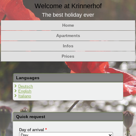
Welcome at Krinnerhof
The best holiday ever
Home
Apartments
Infos
Prices
Languages
Deutsch
English
Italiano
Quick request
Day of arrival
*
Day
Month