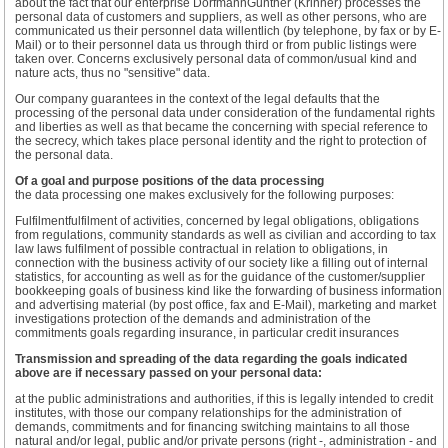
about the fact that our enterprise DorfmannGünther (Krinner) processes the
personal data of customers and suppliers, as well as other persons, who are
communicated us their personnel data willentlich (by telephone, by fax or by E-
Mail) or to their personnel data us through third or from public listings were
taken over. Concerns exclusively personal data of common/usual kind and
nature acts, thus no "sensitive" data.
Our company guarantees in the context of the legal defaults that the
processing of the personal data under consideration of the fundamental rights
and liberties as well as that became the concerning with special reference to
the secrecy, which takes place personal identity and the right to protection of
the personal data.
Of a goal and purpose positions of the data processing
the data processing one makes exclusively for the following purposes:
Fulfilmentfulfilment of activities, concerned by legal obligations, obligations
from regulations, community standards as well as civilian and according to tax
law laws fulfilment of possible contractual in relation to obligations, in
connection with the business activity of our society like a filling out of internal
statistics, for accounting as well as for the guidance of the customer/supplier
bookkeeping goals of business kind like the forwarding of business information
and advertising material (by post office, fax and E-Mail), marketing and market
investigations protection of the demands and administration of the
commitments goals regarding insurance, in particular credit insurances
Transmission and spreading of the data regarding the goals indicated
above are if necessary passed on your personal data:
at the public administrations and authorities, if this is legally intended to credit
institutes, with those our company relationships for the administration of
demands, commitments and for financing switching maintains to all those
natural and/or legal, public and/or private persons (right -, administration - and