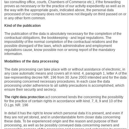
tax consulting office, courts, Chambers of Commerce etc.), if the forwarding
proves as necessary or for the practice of our activity expediently as well as in
the way with the appropriate goals, indicated above, the personal data
processed of our company does not become not illegally on third passed on or
in any other form common.
Kind of the publication
The publication of the data is absolutely necessary for the completion of the
contractual obligations, the bookkeeping - and legal regulations. The
impossibility of the normal completion of the contractual relations and the
possible disregard of the laws, which administrative and employment
regulations cause, know possible non or wrong report of the mandatory
information.
Modalities of the data processing
The date processing can take place with or without assistance of electronic, in
any case automatic means and covers all in kind. 4, paragraph 1, letter A of the
law-representing decree NR. 196 from 30 June 2003 intended and for the data
processing concerned necessary procedures. In each case the data
processing under adherence to all safety precautions is accomplished, which
ensure their security and secrecy.
The right data protection
act concerned lends the concerning the possibility
for the practice of certain rights in accordance with kind. 7, 8, 9 and 10 of the
D.Lgs. NR. 196
In detail it has the right to know which personal data it is present, and even if
they are not yet stored, and in understandable form closer data concerning
these data. To be experienced origin and the reason and purpose of their
processing, as well as be possibly conveyed data concerning owners and